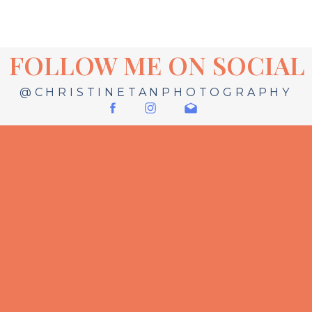
FOLLOW ME ON SOCIAL
@CHRISTINETANPHOTOGRAPHY