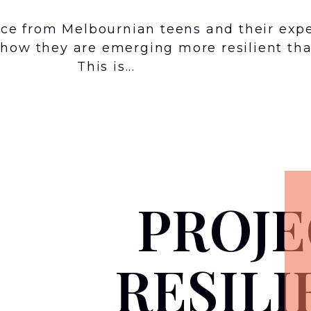
ence from Melbournian teens and their exp
how they are emerging more resilient tha
This is...
PROJE
RESILI