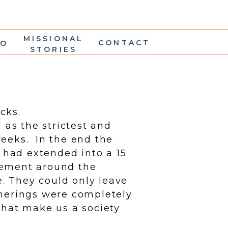
MISSIONAL
CONTACT
IO
STORIES
cks.
as the strictest and
weeks. In the end the
 had extended into a 15
cement around the
e. They could only leave
therings were completely
 that make us a society