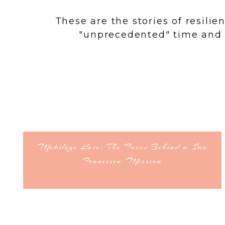
These are the stories of resili
"unprecedented" time and 
Mobilize Love: The Faces Behind a San
Francisco Mission