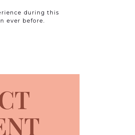
erience during this
n ever before.
CT
ENT