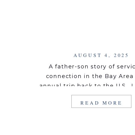
AUGUST 4, 2025
A father-son story of servi
connection in the Bay Are
annual trip back to the U.S., 
afternoon serving the San F
READ MORE
Bay Area–based non-profit 
Love by photographing the i
outside of their trucks. Mobi
exists to “show up and give 