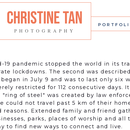
CHRISTINE TAN
PORTFOL
PHOTOGRAPHY
d-19 pandemic stopped the world in its tra
ate lockdowns. The second was described 
 began in July 9 and was to last only six 
ly restricted for 112 consecutive days. It
"ring of steel" was created by law enfor
de could not travel past 5 km of their hom
ved reasons. Extended family and friend ga
inesses, parks, places of worship and all
y to find new ways to connect and live.