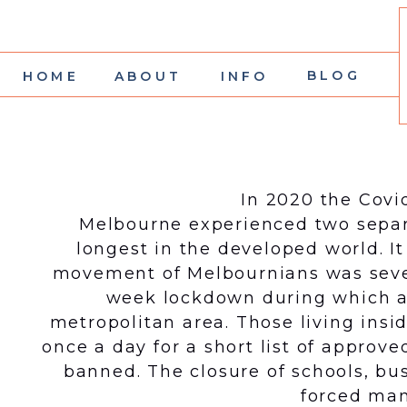
BLOG
HOME
ABOUT
INFO
In 2020 the Covi
Melbourne experienced two separ
longest in the developed world. It
movement of Melbournians was severe
week lockdown during which a 
metropolitan area. Those living insi
once a day for a short list of appro
banned. The closure of schools, bus
forced man