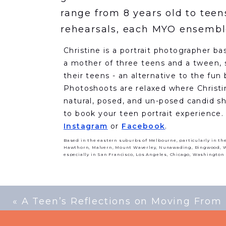
range from 8 years old to teen
rehearsals, each MYO ensemble
pieces they have been working 
Christine is a portrait photographer ba
ensembles for their winter con
a mother of three teens and a tween, s
their teens - an alternative to the fun
After the concerts, I spoke wi
Photoshoots are relaxed where Christi
journey and thoughts on the i
natural, posed, and un-posed candid sho
to book your teen portrait experience
people.
Instagram
or
Facebook
.
Based in the eastern suburbs of Melbourne, particularly in th
Hawthorn, Malvern, Mount Waverley, Nunawading, Ringwood, Wa
especially in San Francisco, Los Angeles, Chicago, Washington
Hi Brett, thank you for shar
Orchestra as the music direct
of the MYO?
I conducted a num
«
A Teen’s Reflections on Moving From
officially became Music Directo
to Melbourne