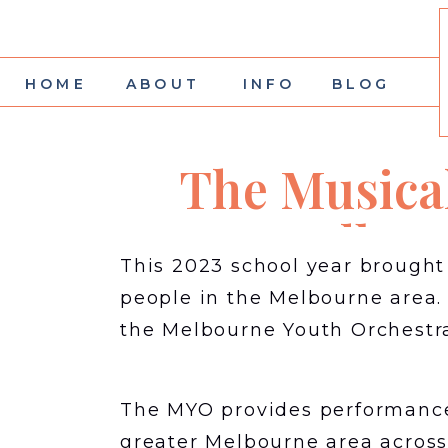
HOME
ABOUT
INFO
BLOG
The Musical
Melbou
This 2023 school year brough
people in the Melbourne area.
the Melbourne Youth Orchestr
The MYO provides performance 
greater Melbourne area across 